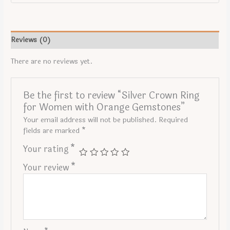
Orange
Gemstones
quantity
Reviews (0)
There are no reviews yet.
Be the first to review “Silver Crown Ring
for Women with Orange Gemstones”
Your email address will not be published.
Required
fields are marked
*
Your rating
*
Your review
*