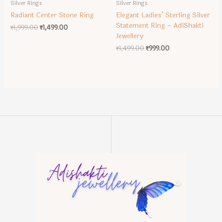
Silver Rings
Silver Rings
Radiant Center Stone Ring
Elegant Ladies’ Sterling Silver
Statement Ring – AdiShakti
Original
Current
₹
1,999.00
₹
1,499.00
price
price
Jewellery
was:
is:
Original
Current
₹
1,499.00
₹
999.00
₹1,999.00.
₹1,499.00.
price
price
was:
is:
₹1,499.00.
₹999.00.