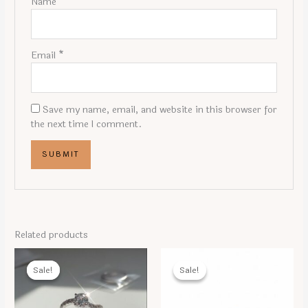
Name
*
Email
*
Save my name, email, and website in this browser for
the next time I comment.
Related products
Sale!
Sale!
Sale!
Sale!