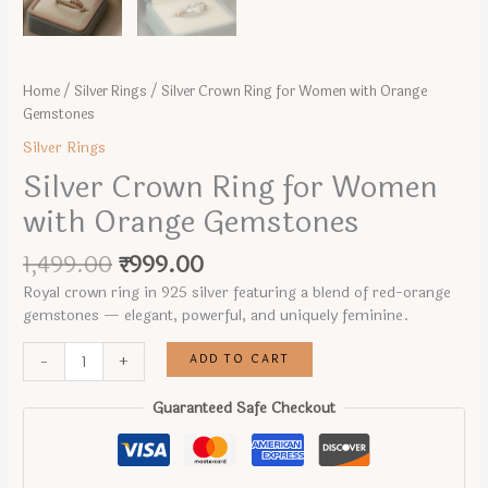
Home
/
Silver Rings
/ Silver Crown Ring for Women with Orange
Gemstones
Silver Rings
Silver Crown Ring for Women
with Orange Gemstones
Original
Current
1,499.00
₹
999.00
price
price
Royal crown ring in 925 silver featuring a blend of red-orange
was:
is:
gemstones — elegant, powerful, and uniquely feminine.
₹1,499.00.
₹999.00.
Silver
ADD TO CART
-
+
Crown
Ring
Guaranteed Safe Checkout
for
Women
with