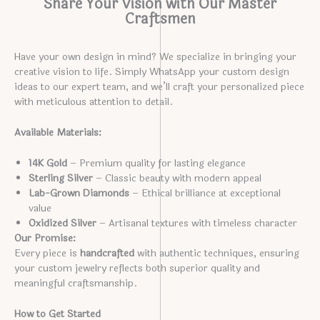
Share Your Vision with Our Master
Craftsmen
Have your own design in mind? We specialize in bringing your
creative vision to life. Simply WhatsApp your custom design
ideas to our expert team, and we’ll craft your personalized piece
with meticulous attention to detail.
Available Materials:
14K Gold
– Premium quality for lasting elegance
Sterling Silver
– Classic beauty with modern appeal
Lab-Grown Diamonds
– Ethical brilliance at exceptional
value
Oxidized Silver
– Artisanal textures with timeless character
Our Promise:
Every piece is
handcrafted
with authentic techniques, ensuring
your custom jewelry reflects both superior quality and
meaningful craftsmanship.
How to Get Started