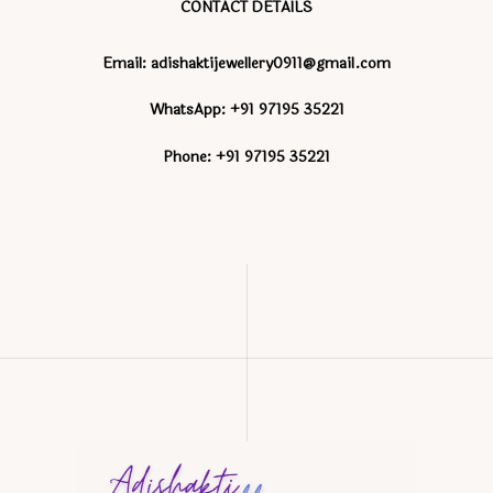
CONTACT DETAILS
Email: adishaktijewellery0911@gmail.com
WhatsApp: +91 97195 35221
Phone: +91 97195 35221