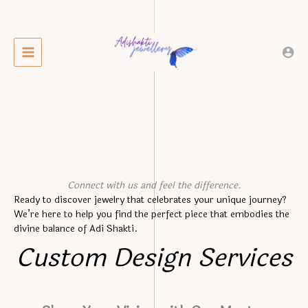
Skip
to
content
Connect with us and feel the difference.
Ready to discover jewelry that celebrates your unique journey?
We’re here to help you find the perfect piece that embodies the
divine balance of Adi Shakti.
Custom Design Services