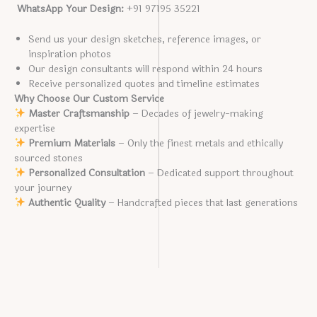
WhatsApp Your Design:
+91 97195 35221
Send us your design sketches, reference images, or
inspiration photos
Our design consultants will respond within 24 hours
Receive personalized quotes and timeline estimates
Why Choose Our Custom Service
Master Craftsmanship
– Decades of jewelry-making
expertise
Premium Materials
– Only the finest metals and ethically
sourced stones
Personalized Consultation
– Dedicated support throughout
your journey
Authentic Quality
– Handcrafted pieces that last generations