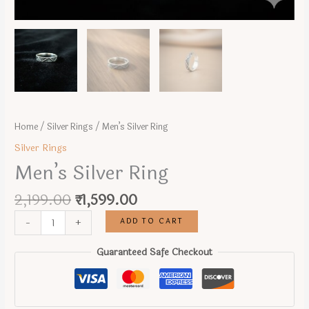
Home
/
Silver Rings
/ Men’s Silver Ring
Silver Rings
Men’s Silver Ring
Original
Current
2,199.00
₹
1,599.00
price
price
Men's
ADD TO CART
-
+
was:
is:
Silver
₹2,199.00.
₹1,599.00.
Ring
Guaranteed Safe Checkout
quantity