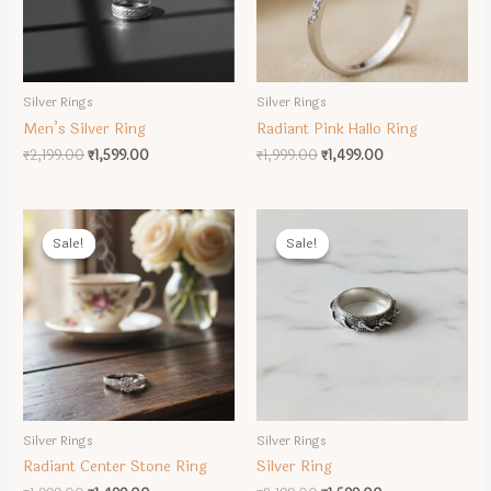
Silver Rings
Silver Rings
Men’s Silver Ring
Radiant Pink Hallo Ring
Original
Current
Original
Current
₹
2,199.00
₹
1,599.00
₹
1,999.00
₹
1,499.00
price
price
price
price
was:
is:
was:
is:
₹2,199.00.
₹1,599.00.
₹1,999.00.
₹1,499.00.
Sale!
Sale!
Sale!
Sale!
Silver Rings
Silver Rings
Radiant Center Stone Ring
Silver Ring