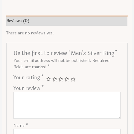
Reviews (0)
There are no reviews yet.
Be the first to review “Men’s Silver Ring”
Your email address will not be published.
Required
fields are marked
*
Your rating
*
Your review
*
Name
*