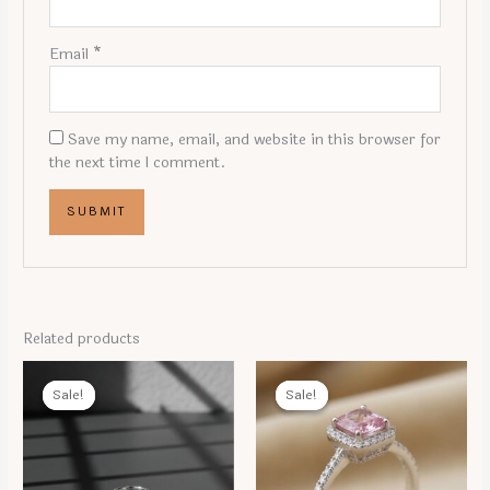
Email
*
Save my name, email, and website in this browser for
the next time I comment.
Related products
Sale!
Sale!
Sale!
Sale!