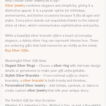
Why Choose Silver Jewelry as a Gift?
Silver jewelry
combines elegance and simplicity, giving it a
distinctive appeal. It is a popular option for birthdays,
anniversaries, and festive occasions because it fits all ages and
styles. Every piece stands out exquisitely thanks to the natural
shine of silver, which communicates sophistication and purity.
While a beautiful silver bracelet offers a touch of everyday
elegance, a dainty silver ring can represent intense love. These
are enduring gifts that hold memories as vividly as the metal,
Buy Silver Gifts
.
Meaningful Silver Gift Ideas
Elegant Silver Rings
– Choose a
silver ring
with intricate design
details or gemstones to make your gift unforgettable.
Stylish Silver Bracelets
– From minimal cuffs to charm
bracelets, a
silver bracelet
is both trendy and timeless.
Personalized Silver Jewelry
– Add initials, symbols, or dates to
create custom
silver jewelry
that tells your unique story.
The Perfect Gift for Any Occasion
Whether it’s Valentine’s Day, Mother’s Day, or just a thoughtful