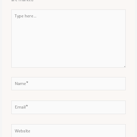
Type
here..
Name*
Email*
Website