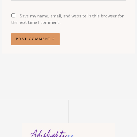
Save my name, email, and website in this browser for
the next time I comment.