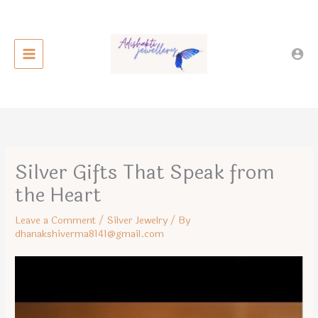
Skip
to
content
Silver Gifts That Speak from
the Heart
Leave a Comment
/
Silver Jewelry
/ By
dhanakshiverma8141@gmail.com