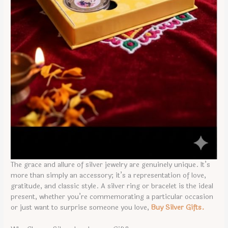
The grace and allure of silver jewelry are genuinely unique. It’s
more than simply an accessory; it’s a representation of love,
gratitude, and classic style. A silver ring or bracelet is the ideal
present, whether you’re commemorating a particular occasion
or just want to surprise someone you love,
Buy Silver Gifts.