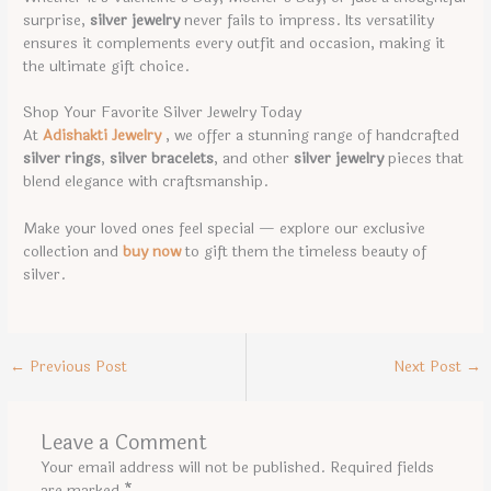
surprise,
silver jewelry
never fails to impress. Its versatility
ensures it complements every outfit and occasion, making it
the ultimate gift choice.
Shop Your Favorite Silver Jewelry Today
At
Adishakti Jewelry
, we offer a stunning range of handcrafted
silver rings
,
silver bracelets
, and other
silver jewelry
pieces that
blend elegance with craftsmanship.
Make your loved ones feel special — explore our exclusive
collection and
buy now
to gift them the timeless beauty of
silver.
←
Previous Post
Next Post
→
Leave a Comment
Your email address will not be published.
Required fields
are marked
*