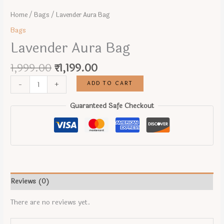
Home
/
Bags
/ Lavender Aura Bag
Bags
Lavender Aura Bag
Original
Current
1,999.00
₹
1,199.00
price
price
Lavender
ADD TO CART
-
+
was:
is:
Aura
₹1,999.00.
₹1,199.00.
Bag
Guaranteed Safe Checkout
quantity
Reviews (0)
There are no reviews yet.