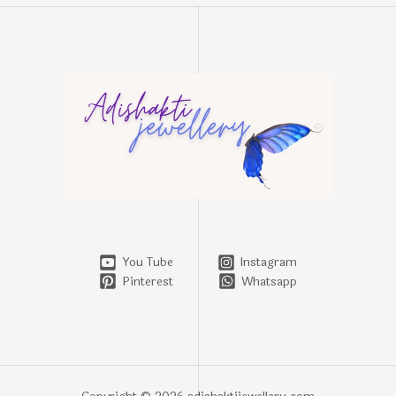
You Tube
Instagram
Pinterest
Whatsapp