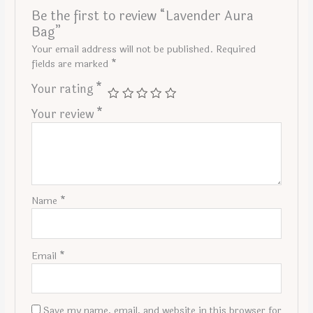
Be the first to review “Lavender Aura
Bag”
Your email address will not be published.
Required
fields are marked
*
Your rating
*
Your review
*
Name
*
Email
*
Save my name, email, and website in this browser for