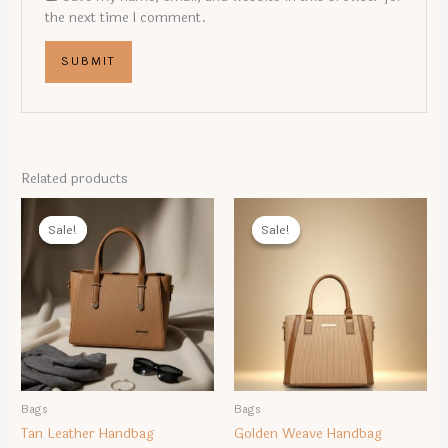
the next time I comment.
Related products
Sale!
Sale!
Sale!
Sale!
Bags
Bags
Tan Leather Handbag
Golden Weave Handbag