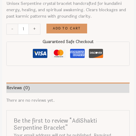
price
price
Unisex Serpentine crystal bracelet handcrafted for kundalini
was:
is:
energy, healing, and spiritual awakening. Clears blockages and
₹899.00.
₹699.00.
past karmic patterns with grounding clarity.
AdiShakti
ADD TO CART
-
+
Serpentine
Bracelet
Guaranteed Safe Checkout
quantity
Reviews (0)
There are no reviews yet.
Be the first to review “AdiShakti
Serpentine Bracelet”
Your email address will not be published.
Required