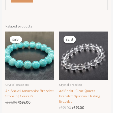
Related products
Sale!
Sale!
Sale!
Sale!
Crystal Bracelets
Crystal Bracelets
AdiShakti Amazonite Bracelet:
AdiShakti Clear Quartz
Stone of Courage
Bracelet: Spiritual Healing
Bracelet
Original
Current
₹
899.00
₹
699.00
price
price
Original
Current
₹
899.00
₹
699.00
was:
is:
price
price