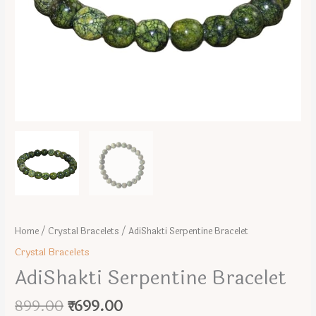
Home
/
Crystal Bracelets
/ AdiShakti Serpentine Bracelet
Crystal Bracelets
AdiShakti Serpentine Bracelet
Original
Current
899.00
₹
699.00