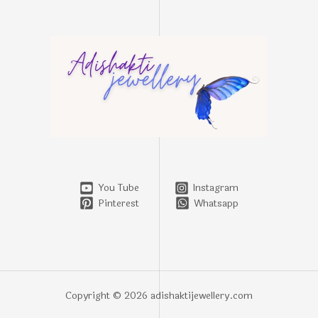
You Tube
Instagram
Pinterest
Whatsapp
Copyright © 2026 adishaktijewellery.com