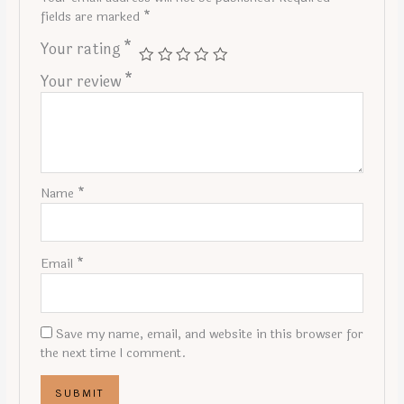
fields are marked
*
Your rating
*
Your review
*
Name
*
Email
*
Save my name, email, and website in this browser for
the next time I comment.