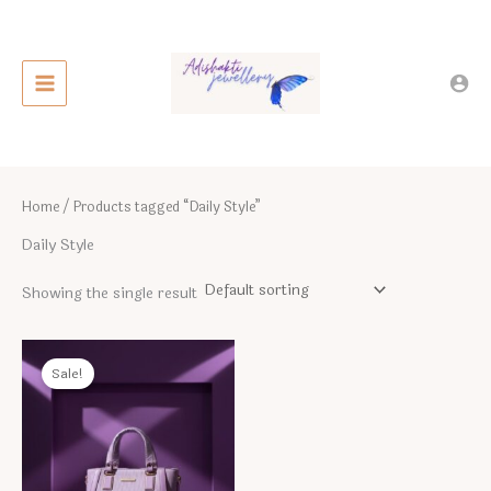
Skip
to
content
Home
/ Products tagged “Daily Style”
Daily Style
Showing the single result
Sale!