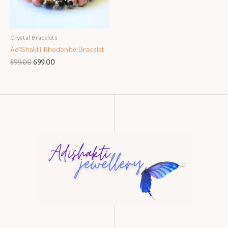
Crystal Bracelets
AdiShakti Rhodonite Bracelet
Original
Current
899.00
699.00
price
price
was:
is:
₹899.00.
₹699.00.