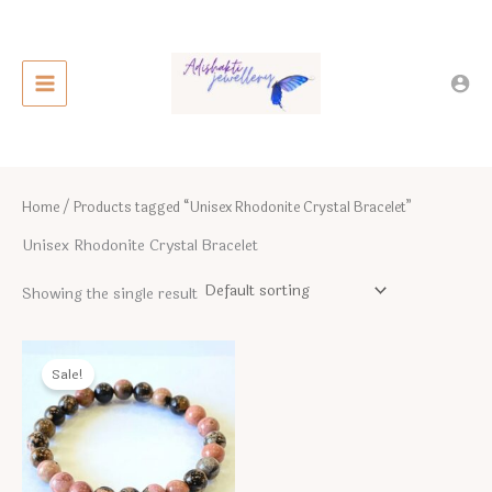
Skip
to
content
Home
/ Products tagged “Unisex Rhodonite Crystal Bracelet”
Unisex Rhodonite Crystal Bracelet
Showing the single result
Sale!