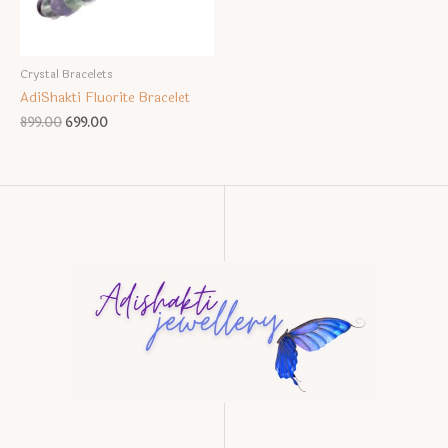
Crystal Bracelets
AdiShakti Fluorite Bracelet
Original
Current
899.00
699.00
price
price
was:
is:
₹899.00.
₹699.00.