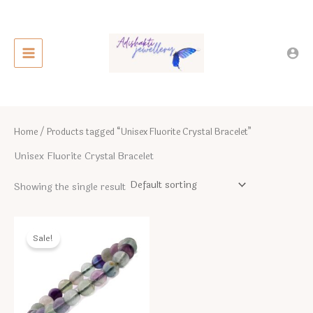
Skip
to
content
Home
/ Products tagged “Unisex Fluorite Crystal Bracelet”
Unisex Fluorite Crystal Bracelet
Showing the single result
Sale!