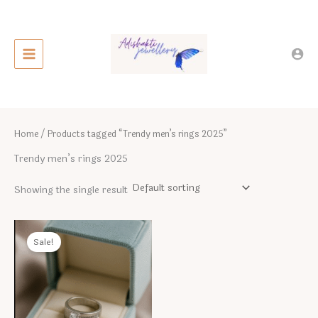
Skip
to
content
Home
/ Products tagged “Trendy men’s rings 2025”
Trendy men’s rings 2025
Showing the single result
Sale!