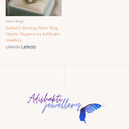
Silver Rings
Solitaire Sterling Silver Ring
Classic Elegance by AdiShakti
Jewellery
Original
Current
1,999.00
1,499.00
price
price
was:
is:
₹1,999.00.
₹1,499.00.