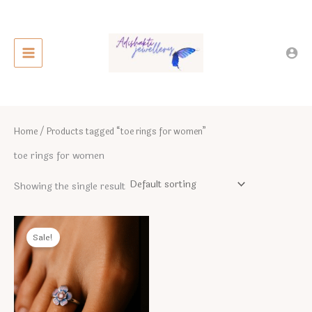
Skip
to
content
Home
/ Products tagged “toe rings for women”
toe rings for women
Showing the single result
Sale!