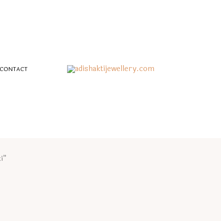
CONTACT
i”