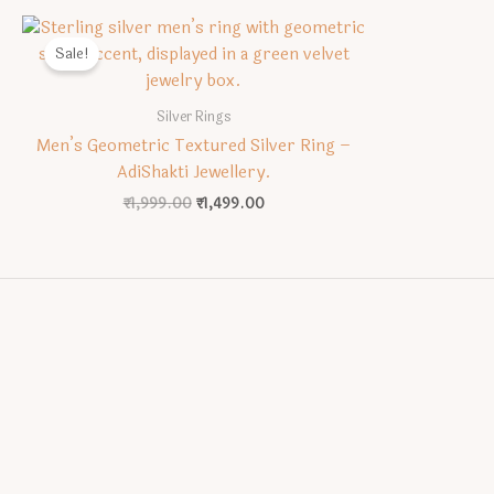
Sale!
Silver Rings
Men’s Geometric Textured Silver Ring –
AdiShakti Jewellery.
Original
Current
₹
1,999.00
₹
1,499.00
price
price
was:
is:
₹1,999.00.
₹1,499.00.