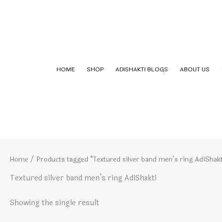
Skip
to
content
HOME
SHOP
ADISHAKTI BLOGS
ABOUT US
Home
/ Products tagged “Textured silver band men’s ring AdiShakt
Textured silver band men’s ring AdiShakti
Showing the single result