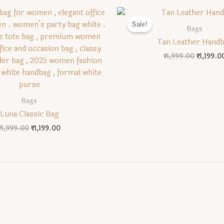
Sale!
Bags
Tan Leather Hand
Original
₹
1,999.00
₹
1,199.0
price
was:
₹1,999.0
Bags
Luna Classic Bag
Original
Current
₹
1,999.00
₹
1,199.00
price
price
was:
is:
₹1,999.00.
₹1,199.00.