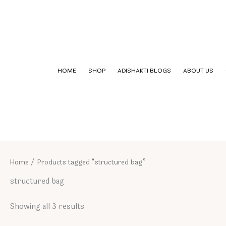
Skip
to
content
HOME
SHOP
ADISHAKTI BLOGS
ABOUT US
Home
/ Products tagged “structured bag”
structured bag
Showing all 3 results