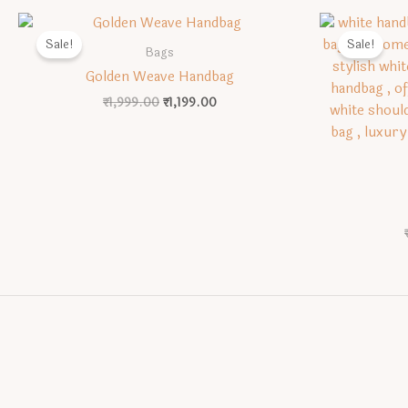
Sale!
Sale!
Bags
Golden Weave Handbag
Original
Current
₹
1,999.00
₹
1,199.00
price
price
was:
is:
₹1,999.00.
₹1,199.00.