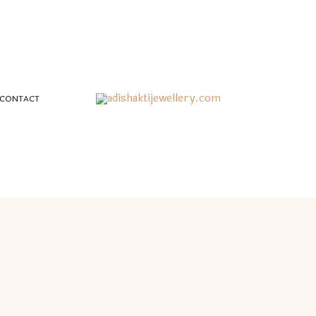
CONTACT