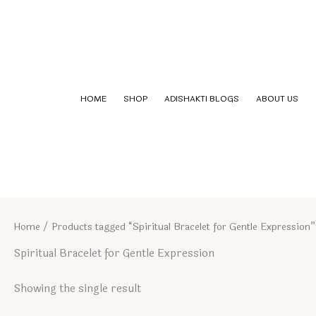
Skip
to
content
HOME
SHOP
ADISHAKTI BLOGS
ABOUT US
Home
/ Products tagged “Spiritual Bracelet for Gentle Expression”
Spiritual Bracelet for Gentle Expression
Showing the single result