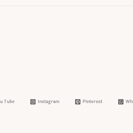
u Tube
Instagram
Pinterest
Wh