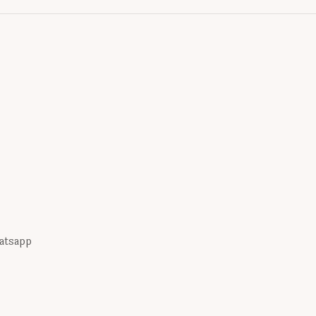
atsapp