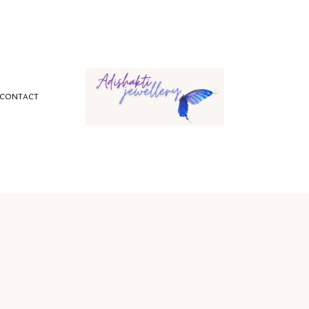
CONTACT