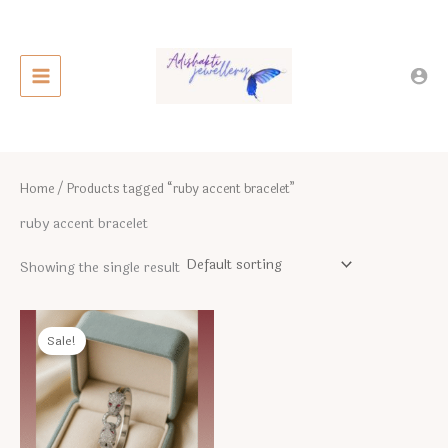
Skip
to
content
Home
/ Products tagged “ruby accent bracelet”
ruby accent bracelet
Showing the single result
Sale!