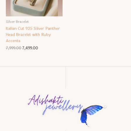
Silver Bracelet
Italian Cut 925 Silver Panther
Head Bracelet with Ruby
Accents
Original
Current
7,999.00
7,499.00
price
price
was:
is:
₹7,999.00.
₹7,499.00.