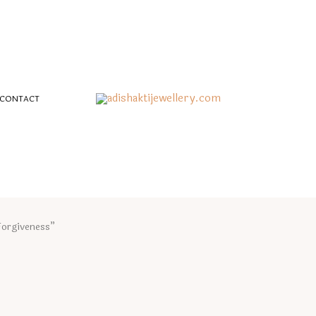
CONTACT
Forgiveness”