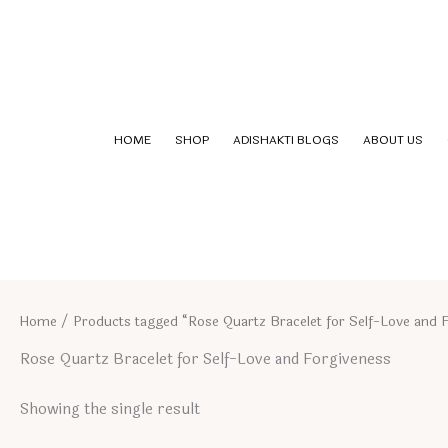
Skip
to
content
HOME
SHOP
ADISHAKTI BLOGS
ABOUT US
Home
/ Products tagged “Rose Quartz Bracelet for Self-Love and 
Rose Quartz Bracelet for Self-Love and Forgiveness
Showing the single result