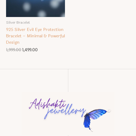
Silver Bracelet
925 Silver Evil Eye Protection
Bracelet – Minimal & Powerful
Design
Original
Current
1,999.00
1,499.00
price
price
was:
is:
₹1,999.00.
₹1,499.00.