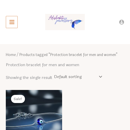
Skip
to
content
Home
/ Products tagged “Protection bracelet for men and women”
Protection bracelet for men and women
Showing the single result
Sale!