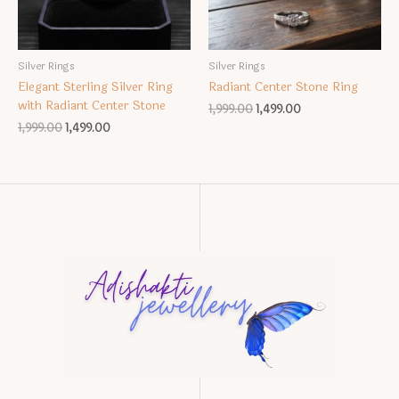
Silver Rings
Silver Rings
Elegant Sterling Silver Ring
Radiant Center Stone Ring
with Radiant Center Stone
Original
Current
1,999.00
1,499.00
price
price
Original
Current
1,999.00
1,499.00
was:
is:
price
price
₹1,999.00.
₹1,499.00.
was:
is:
₹1,999.00.
₹1,499.00.