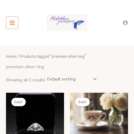
Skip
to
content
Home
/ Products tagged “premium silver ring”
premium silver ring
Showing all 2 results
Sale!
Sale!