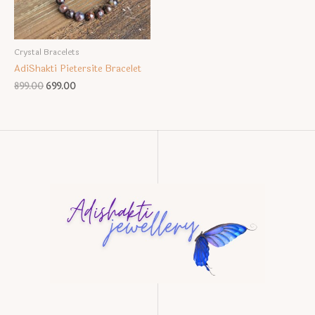
Crystal Bracelets
AdiShakti Pietersite Bracelet
Original
Current
899.00
699.00
price
price
was:
is:
₹899.00.
₹699.00.