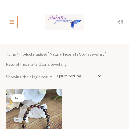
Skip
to
content
Home
/ Products tagged “Natural Pietersite Stone Jewellery”
Natural Pietersite Stone Jewellery
Showing the single result
Sale!