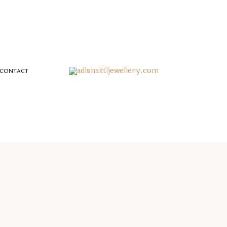
CONTACT