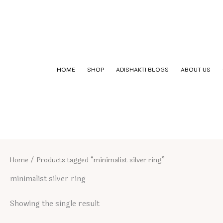
Skip
to
content
HOME
SHOP
ADISHAKTI BLOGS
ABOUT US
Home
/ Products tagged “minimalist silver ring”
minimalist silver ring
Showing the single result