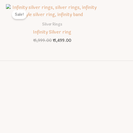
Sale!
Silver Rings
Infinity Silver ring
Original
Current
₹
1,999.00
₹
1,499.00
price
price
was:
is:
₹1,999.00.
₹1,499.00.