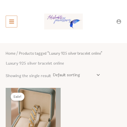
Skip
to
content
Home
/ Products tagged “Luxury 925 silver bracelet online”
Luxury 925 silver bracelet online
Showing the single result
Sale!