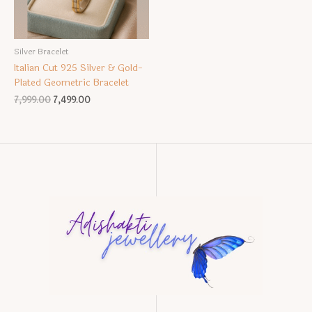
Silver Bracelet
Italian Cut 925 Silver & Gold-
Plated Geometric Bracelet
Original
Current
7,999.00
7,499.00
price
price
was:
is:
₹7,999.00.
₹7,499.00.