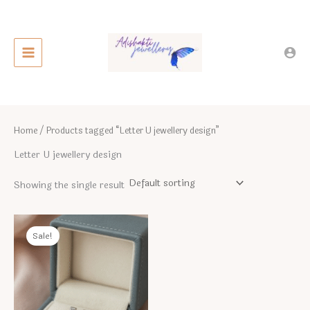
Skip
to
content
Home
/ Products tagged “Letter U jewellery design”
Letter U jewellery design
Showing the single result
Sale!