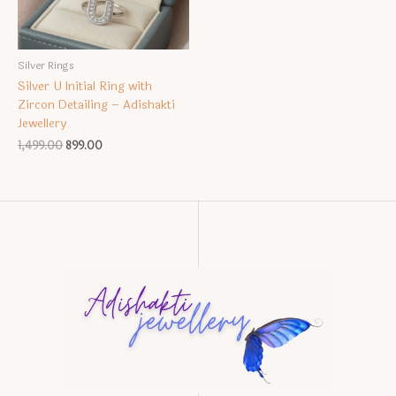
Silver Rings
Silver U Initial Ring with
Zircon Detailing – Adishakti
Jewellery
Original
Current
1,499.00
899.00
price
price
was:
is:
₹1,499.00.
₹899.00.