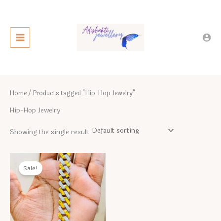
Skip
to
content
Home
/ Products tagged “Hip-Hop Jewelry”
Hip-Hop Jewelry
Showing the single result
Sale!