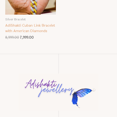
Silver Bracelet
AdiShakti Cuban Link Bracelet
with American Diamonds
Original
Current
8,999.00
7,999.00
price
price
was:
is:
₹8,999.00.
₹7,999.00.