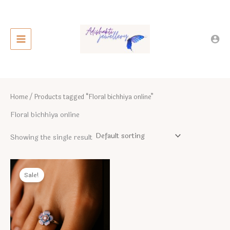
Skip
to
content
Home
/ Products tagged “Floral bichhiya online”
Floral bichhiya online
Showing the single result
Sale!