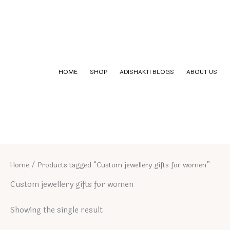
Skip
to
content
HOME
SHOP
ADISHAKTI BLOGS
ABOUT US
Home
/ Products tagged “Custom jewellery gifts for women”
Custom jewellery gifts for women
Showing the single result