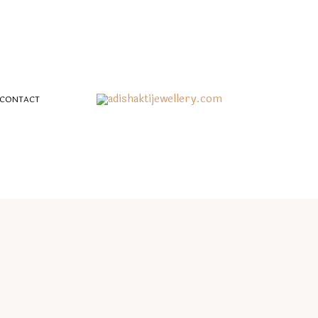
CONTACT