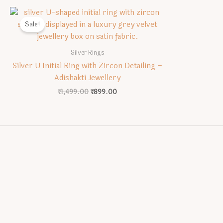
Sale!
Silver Rings
Silver U Initial Ring with Zircon Detailing –
Adishakti Jewellery
Original
Current
₹
1,499.00
₹
899.00
price
price
was:
is:
₹1,499.00.
₹899.00.