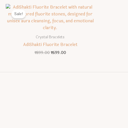
Sale!
Crystal Bracelets
AdiShakti Fluorite Bracelet
Original
Current
₹
899.00
₹
699.00
price
price
was:
is:
₹899.00.
₹699.00.