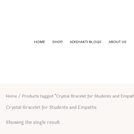
Skip
to
content
HOME
SHOP
ADISHAKTI BLOGS
ABOUT US
Home
/ Products tagged “Crystal Bracelet for Students and Empat
Crystal Bracelet for Students and Empaths
Showing the single result