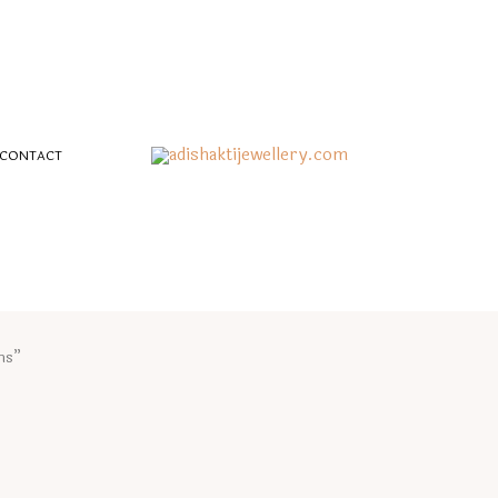
CONTACT
hs”