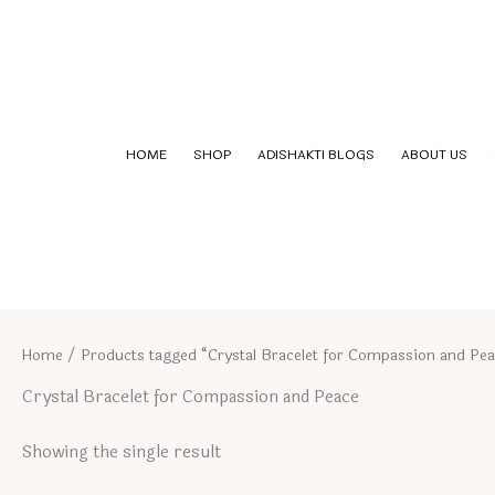
Skip
to
content
HOME
SHOP
ADISHAKTI BLOGS
ABOUT US
Home
/ Products tagged “Crystal Bracelet for Compassion and Pe
Crystal Bracelet for Compassion and Peace
Showing the single result