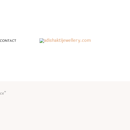
CONTACT
ace”