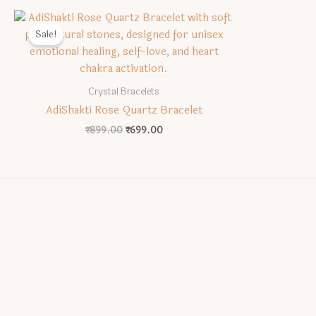
Sale!
Crystal Bracelets
AdiShakti Rose Quartz Bracelet
Original
Current
₹
899.00
₹
699.00
price
price
was:
is:
₹899.00.
₹699.00.