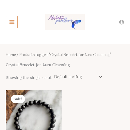
Skip
to
content
Home
/ Products tagged “Crystal Bracelet for Aura Cleansing”
Crystal Bracelet for Aura Cleansing
Showing the single result
Sale!