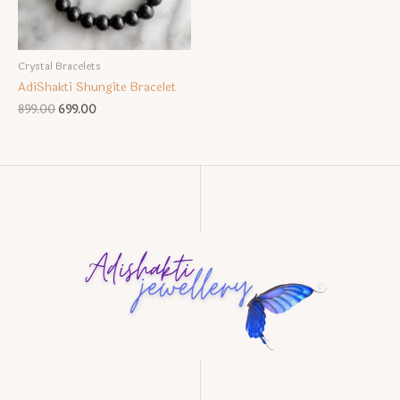
Crystal Bracelets
AdiShakti Shungite Bracelet
Original
Current
899.00
699.00
price
price
was:
is:
₹899.00.
₹699.00.