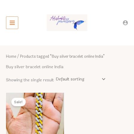
Skip
to
content
Home
/ Products tagged “Buy silver bracelet online India”
Buy silver bracelet online India
Showing the single result
Sale!