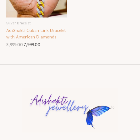
Silver Bracelet
AdiShakti Cuban Link Bracelet
with American Diamonds
Original
Current
8,999.00
7,999.00
price
price
was:
is:
₹8,999.00.
₹7,999.00.