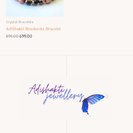
Crystal Bracelets
AdiShakti Rhodonite Bracelet
Original
Current
899.00
699.00
price
price
was:
is:
₹899.00.
₹699.00.