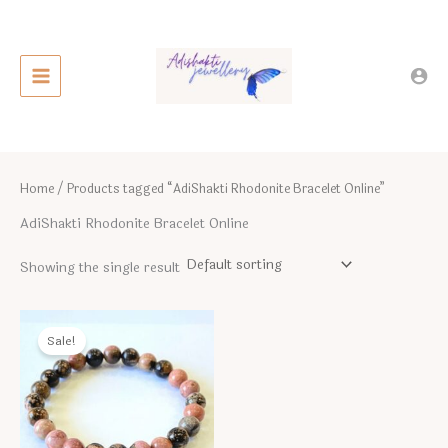
Skip
to
content
Home
/ Products tagged “AdiShakti Rhodonite Bracelet Online”
AdiShakti Rhodonite Bracelet Online
Showing the single result
Sale!