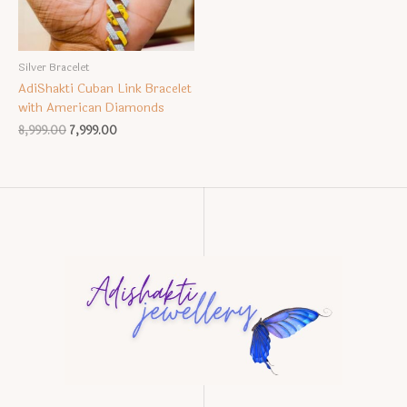
Silver Bracelet
AdiShakti Cuban Link Bracelet
with American Diamonds
Original
Current
8,999.00
7,999.00
price
price
was:
is:
₹8,999.00.
₹7,999.00.