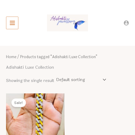
Skip
to
content
Home
/ Products tagged “Adishakti Luxe Collection”
Adishakti Luxe Collection
Showing the single result
Sale!