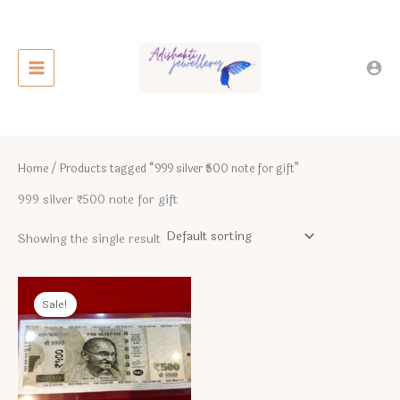
Skip
to
content
Home
/ Products tagged “999 silver ₹500 note for gift”
999 silver ₹500 note for gift
Showing the single result
Sale!